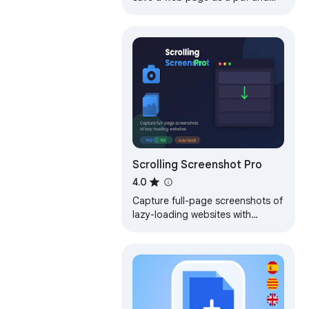
download it instantly. Perfect for
offline reading and sharing.
Scrolling Screenshot Pro
4.0
Capture full-page screenshots of
lazy-loading websites with
scrolling. Annotate and save
screenshots as image or pdf.