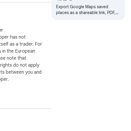
Export Google Maps saved
places as a shareable link, PDF,
or print list.
er
oper has not
itself as a trader. For
 in the European
ase note that
ights do not apply
cts between you and
oper.