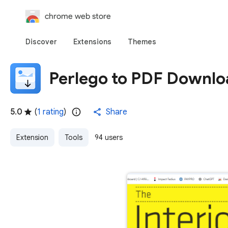
chrome web store
Discover
Extensions
Themes
Perlego to PDF Downlo
5.0
(
1 rating
)
Share
Extension
Tools
94 users