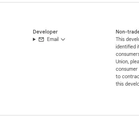
Developer
Non-trad
Email
This devel
identified 
consumers
en documents

Union, ple
consumer r
to contra
this devel