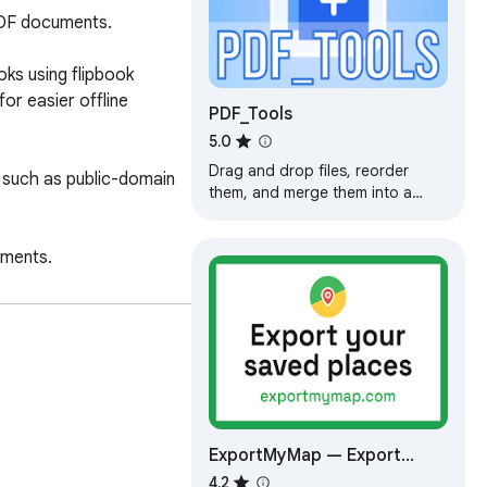
PDF documents.

s using flipbook 
r easier offline 
PDF_Tools
5.0
Drag and drop files, reorder
 such as public-domain 
them, and merge them into a
single PDF. Extract pages or
ranges from a PDF into multiple
ments.

files.
ExportMyMap — Export
Google Maps Saved Places
4.2