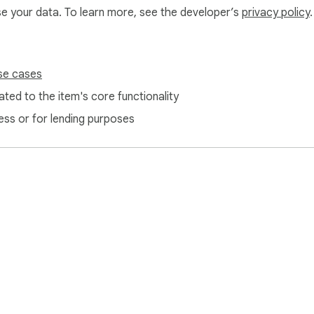
use your data. To learn more, see the developer’s
privacy policy
.
se cases
ted to the item's core functionality
o detect visible flipbook pages and capture them into a PDF wh
ess or for lending purposes
tion and only for the purpose of creating the PDF.

 right to save, such as public-domain materials, copyright-fre
heir owners.

yrighted, restricted, subscription-based, or paid content witho