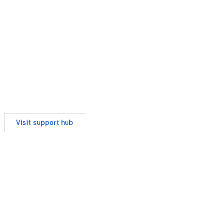
en the user starts the 
Visit support hub
e documents, open-
ut permission.