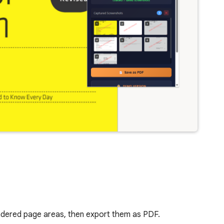
endered page areas, then export them as PDF.