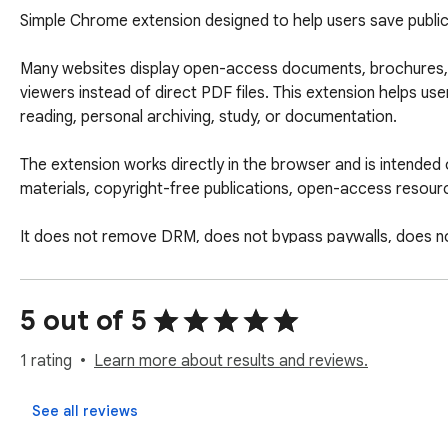
Simple Chrome extension designed to help users save public
Many websites display open-access documents, brochures, ca
viewers instead of direct PDF files. This extension helps use
reading, personal archiving, study, or documentation.

The extension works directly in the browser and is intended 
materials, copyright-free publications, open-access resourc
It does not remove DRM, does not bypass paywalls, does no
How It Works

5 out of 5
Open the book or flipbook to read in Chrome.

Click the extension icon.

1 rating
Learn more about results and reviews.
Click on SCAN to Start the capture process.

The extension captures the visible pages.

See all reviews
When finished, it combines the captured pages into a PDF fil