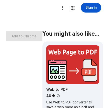
Sign in
You might also like…
Add to Chrome
Web to PDF
4.8
Use Web to PDF converter to
save a web page as a pdf and