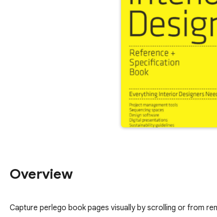
Overview
Capture perlego book pages visually by scrolling or from r