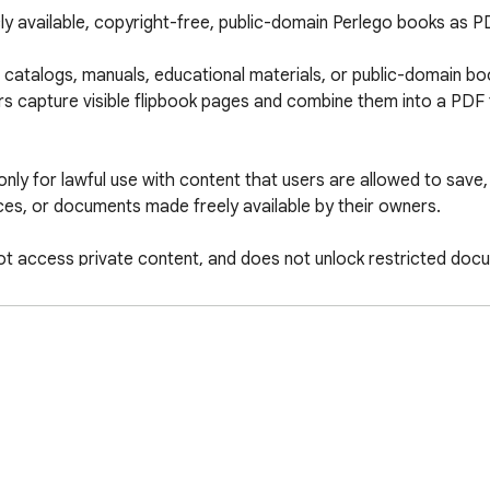
ly available, copyright-free, public-domain Perlego books as 
talogs, manuals, educational materials, or public-domain book
rs capture visible flipbook pages and combine them into a PDF fo
only for lawful use with content that users are allowed to save,
es, or documents made freely available by their owners.

t access private content, and does not unlock restricted docu
e.
