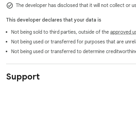
It does not send captured pages to external servers.

The developer has disclosed that it will not collect or 
It does not collect personal data.

It does not track browsing activity for advertising purposes.

This developer declares that your data is
Not being sold to third parties, outside of the
approved u
Permissions Explanation

Not being used or transferred for purposes that are unrela
The extension requires access to the active web page only t
Not being used or transferred to determine creditworthin
process.

It uses browser capture functionality only after user interac
Support
Important Legal Notice

This extension must only be used with content you have the
access resources, or publications made freely available by t
Do not use this extension to copy, redistribute, or save cop