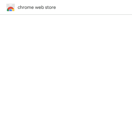
chrome web store