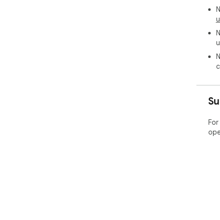
N
u
N
u
N
c
Su
For
ope