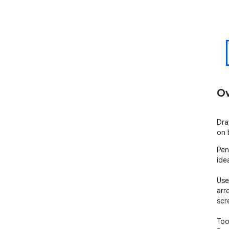
Ov
Dra
on 
Pen
ide
Use
arr
scr
Tool