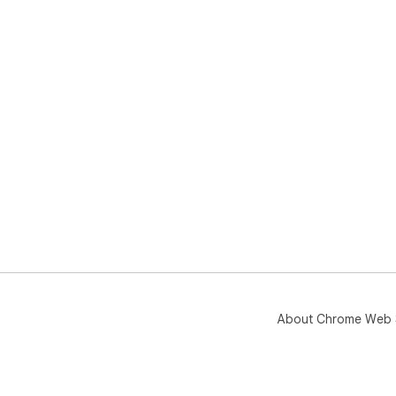
About Chrome Web 