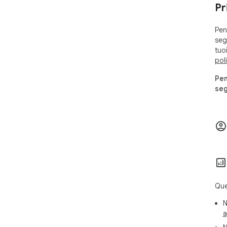
Pr
Pen
segu
tuo
pol
Pen
seg
Que
N
a