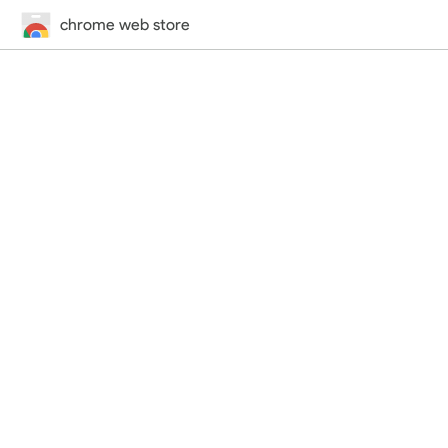
chrome web store