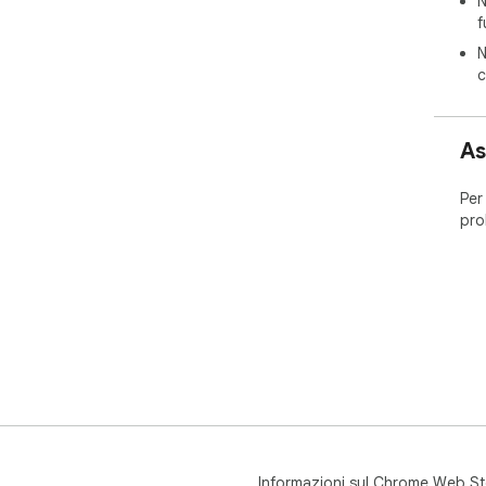
N
f
N
c
As
Per
pro
Informazioni sul Chrome Web St