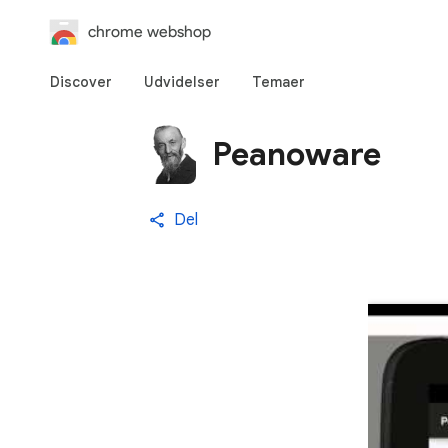
chrome webshop
Discover
Udvidelser
Temaer
Peanoware
Del