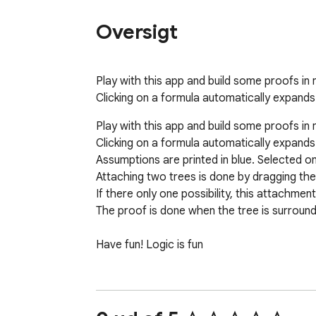
Oversigt
Play with this app and build some proofs in n
Clicking on a formula automatically expands
Play with this app and build some proofs in n
Clicking on a formula automatically expands i
Assumptions are printed in blue. Selected o
Attaching two trees is done by dragging the 
If there only one possibility, this attachmen
The proof is done when the tree is surround
Have fun! Logic is fun