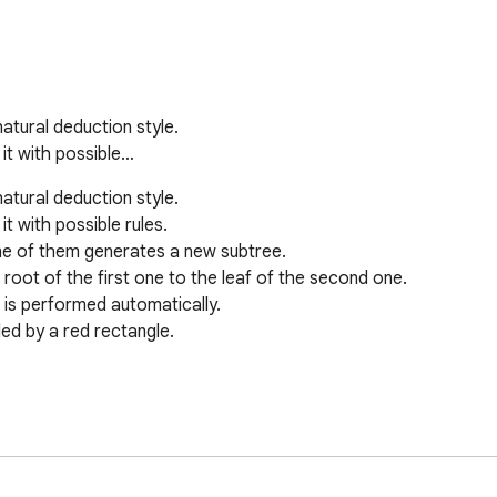
atural deduction style.

 it with possible…
atural deduction style.

t with possible rules.

ne of them generates a new subtree.

root of the first one to the leaf of the second one.

t is performed automatically.

ed by a red rectangle.
