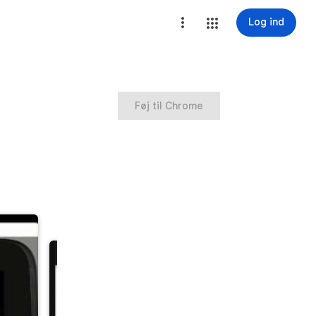
Log ind
Føj til Chrome