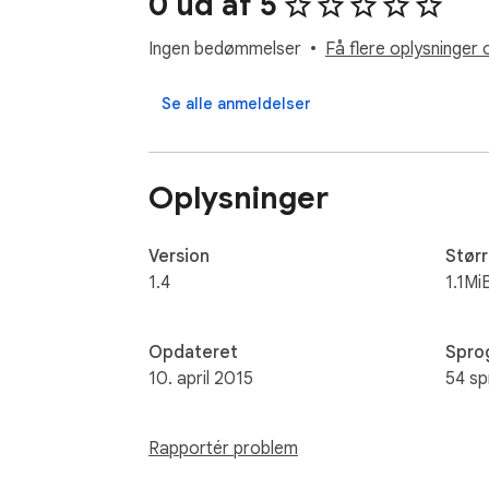
0 ud af 5
Ingen bedømmelser
Få flere oplysninger 
Se alle anmeldelser
Oplysninger
Version
Størr
1.4
1.1Mi
Opdateret
Spro
10. april 2015
54 sp
Rapportér problem