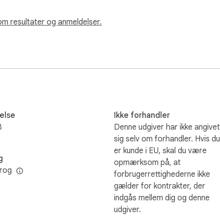
om resultater og anmeldelser.
else
Ikke forhandler
B
Denne udgiver har ikke angivet
sig selv om forhandler. Hvis du
er kunde i EU, skal du være
g
opmærksom på, at
rog
forbrugerrettighederne ikke
gælder for kontrakter, der
indgås mellem dig og denne
udgiver.