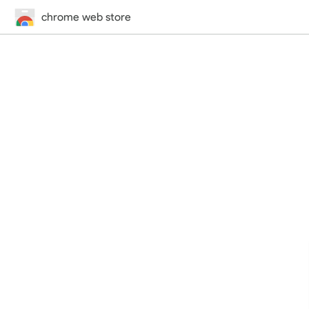
chrome web store