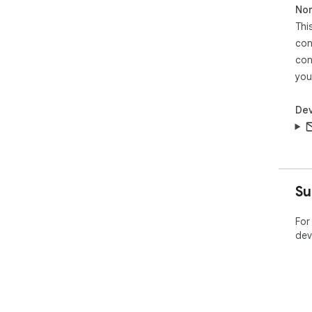
Non
Thi
con
con
you
Dev
Su
For
dev