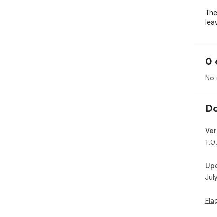
The
leav
The
0 
Leav
No 
Dar
edg
De
The
a t
Ver
1.0
Up
Jul
Fla