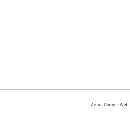
About Chrome Web 