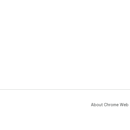
About Chrome Web 