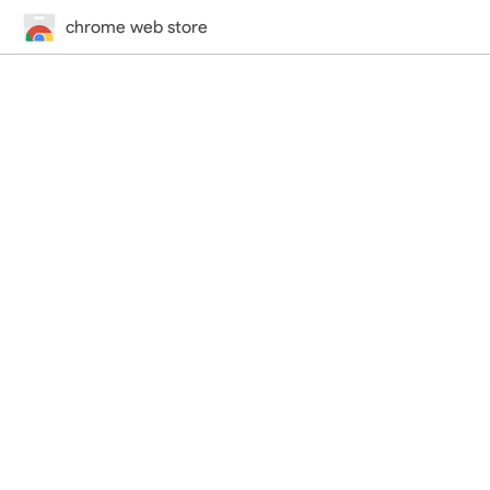
chrome web store