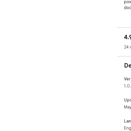
pow
doc
📄✨
Com
eff
4.
soft
24 
📑
Eas
high
De
pro
arch
Ver
🌅
1.0
Nee
you
Up
May
⬇️
Qui
wit
La
layo
Eng