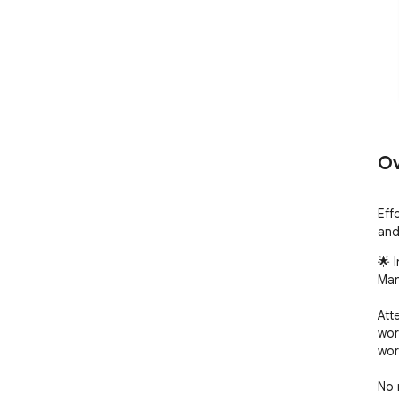
Ov
Eff
and
🌟 
Man
Att
wor
wor
No 