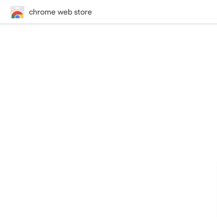
chrome web store