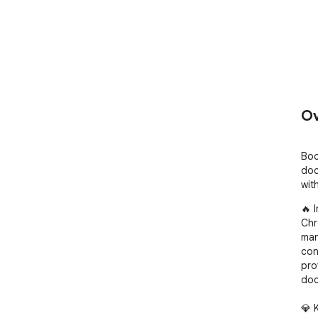
Ov
Boo
doc
wit
🔥 
Chr
man
con
pro
doc
💎 