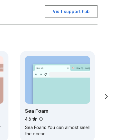
Visit support hub
Sea Foam
4.6
r
Sea Foam: You can almost smell
the ocean