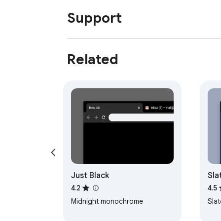
Support
Related
Just Black
Sla
4.2
4.5
Midnight monochrome
Sla