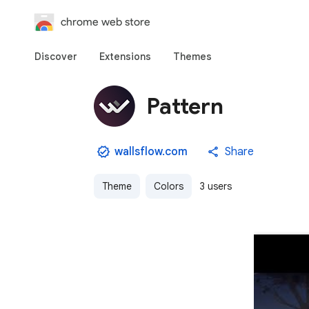
chrome web store
Discover
Extensions
Themes
Pattern
wallsflow.com
Share
Theme
Colors
3 users