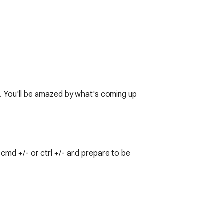
♥. You'll be amazed by what's coming up 
md +/- or ctrl +/- and prepare to be 