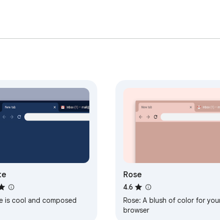
te
Rose
4.6
te is cool and composed
Rose: A blush of color for you
browser