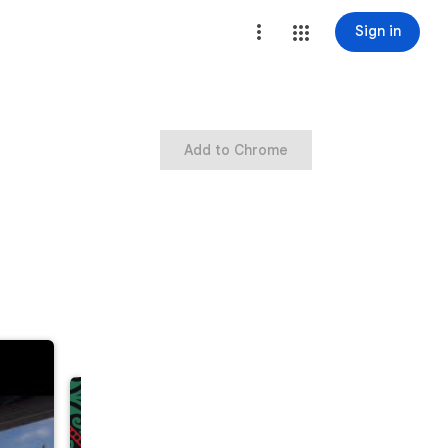
Sign in
Add to Chrome