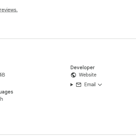
reviews.
Developer
MiB
Website
Email
uages
sh