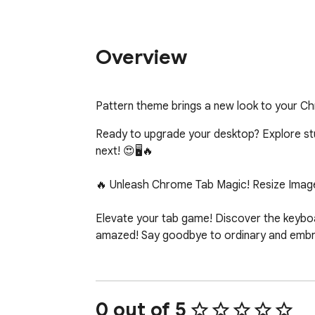
Overview
Pattern theme brings a new look to your C
Ready to upgrade your desktop? Explore stunn
next! 😍🖥️🔥

🔥 Unleash Chrome Tab Magic! Resize Image
Elevate your tab game! Discover the keyboar
amazed! Say goodbye to ordinary and embrac
0 out of 5