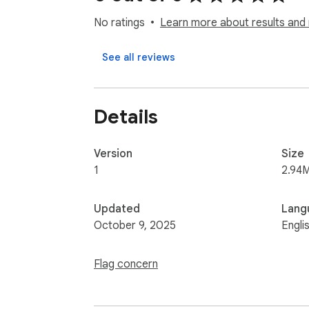
No ratings
Learn more about results and 
See all reviews
Details
Version
Size
1
2.94
Updated
Lang
October 9, 2025
Engli
Flag concern