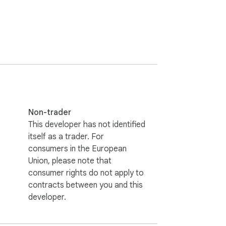
Non-trader
This developer has not identified
itself as a trader. For
consumers in the European
Union, please note that
consumer rights do not apply to
contracts between you and this
developer.