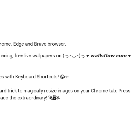
hrome, Edge and Brave browser.
ing, free live wallpapers on (っ◔◡◔)っ ♥ 𝙬𝙖𝙡𝙡𝙨𝙛𝙡𝙤𝙬.𝙘𝙤𝙢 
s with Keyboard Shortcuts! 😱✨

d trick to magically resize images on your Chrome tab: Press c
e the extraordinary! 🚀🖥️💯