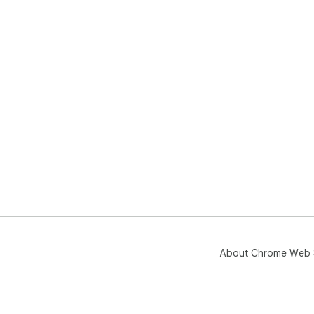
About Chrome Web 