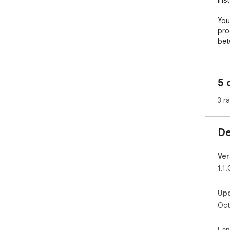
ins
You
pro
bet
5 
3 r
De
Ver
1.1.
Up
Oct
La