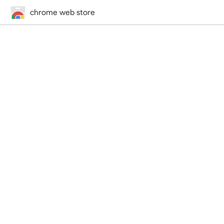
chrome web store