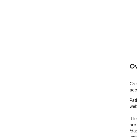
Ov
Cre
acc
Pat
web
It l
are 
/da