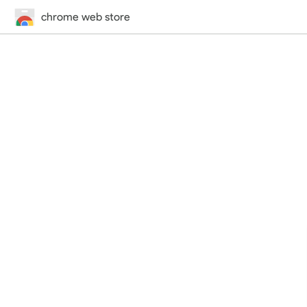
chrome web store