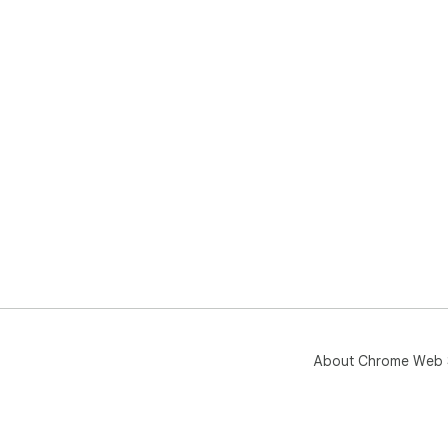
About Chrome Web 