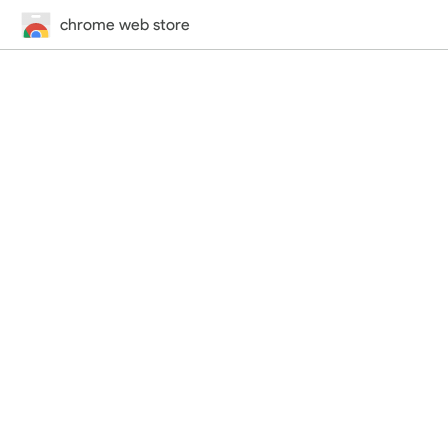
chrome web store