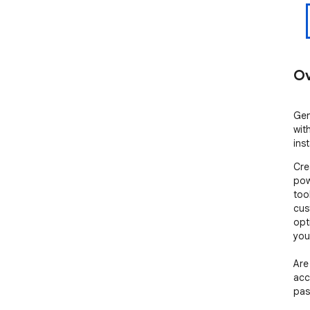
Ov
Gen
wit
ins
Cre
pow
too
cus
opt
you
Are
acc
pas
pas