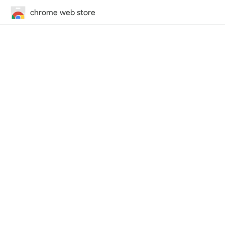
chrome web store