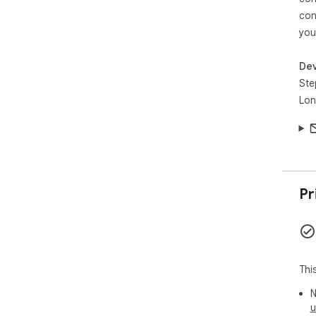
con
you
Dev
Ste
Lon
Pr
Thi
N
u