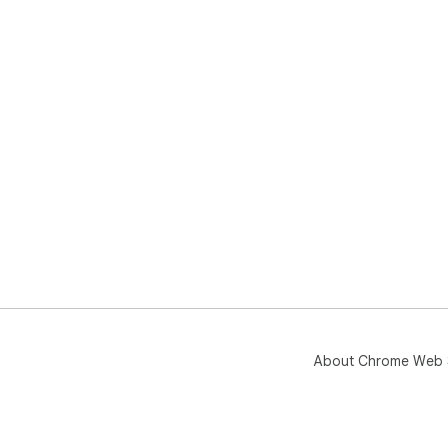
About Chrome Web 