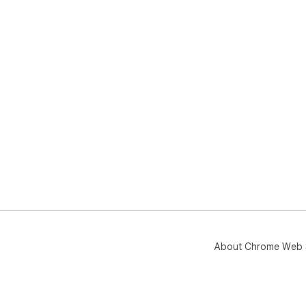
About Chrome Web 