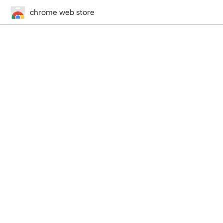
chrome web store