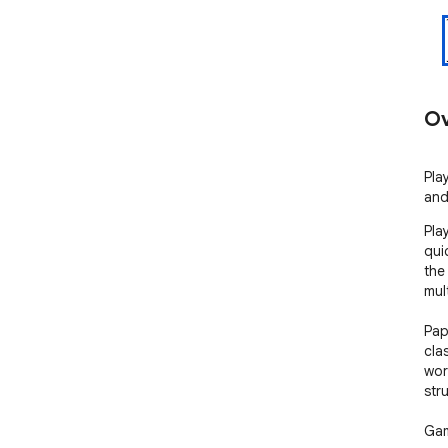
Ov
Pla
and
Pla
qui
the
mult
Pap
cla
wor
str
Gam