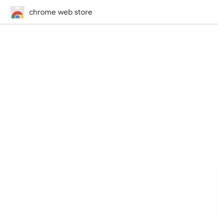
chrome web store