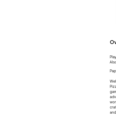
Ov
Pla
Als
Papa
Wel
Piz
gam
adv
wor
cra
and