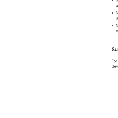
N
u
N
u
N
c
Su
For
dev