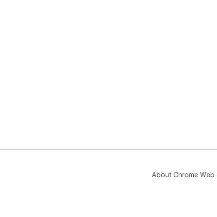
About Chrome Web 