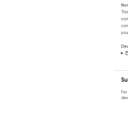
Non
Thi
con
con
you
Dev
Su
For
dev