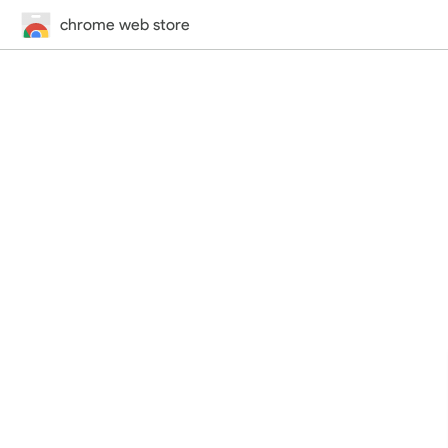
chrome web store