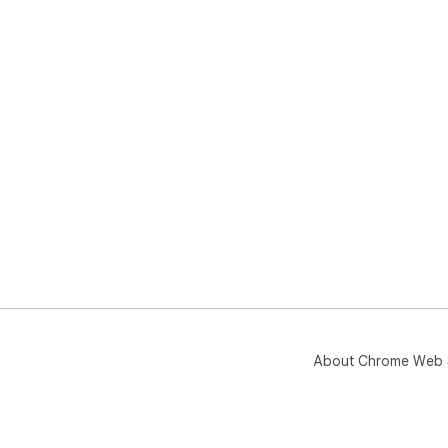
About Chrome Web 