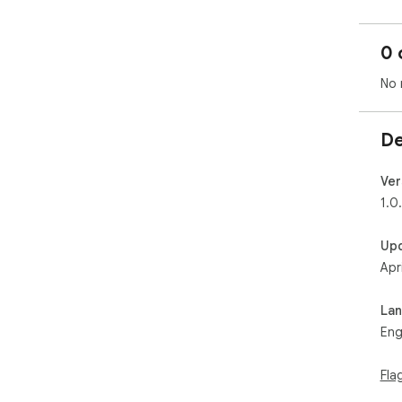
0 
No 
De
Ver
1.0
Up
Apr
La
Eng
Fla