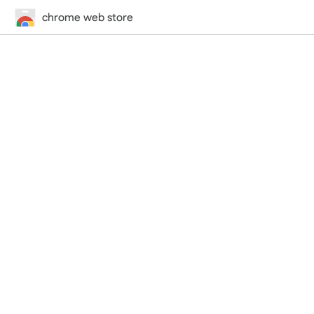
chrome web store