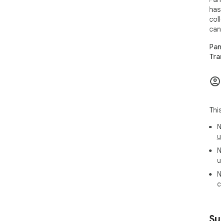
has
col
can
Pan
Tra
Thi
N
u
N
u
N
c
Su