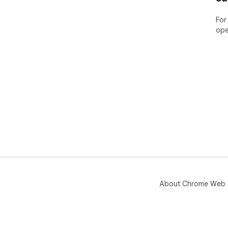
For
ope
About Chrome Web 