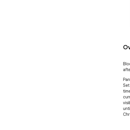
Ov
Blo
aft
Pan
Set
tim
cur
visi
unti
Chr