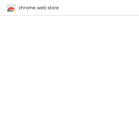
chrome web store