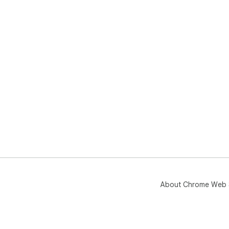
About Chrome Web 