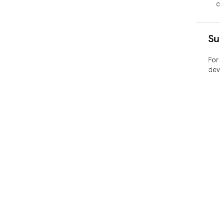
c
Su
For
dev