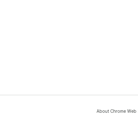
About Chrome Web 