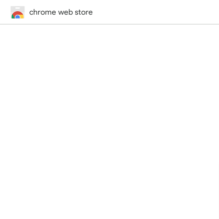
chrome web store