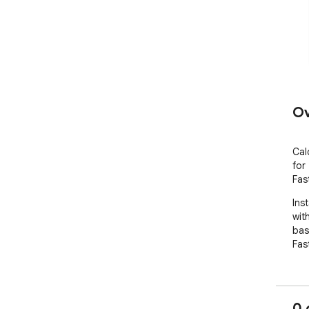
Ov
Cal
for
Fas
Inst
wit
base
Fas
0 