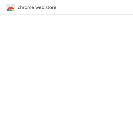
chrome web store