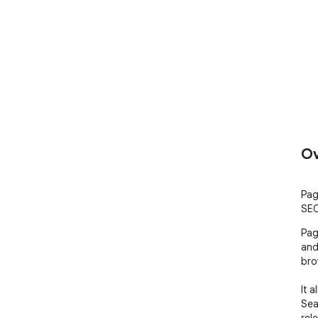
Ov
Pag
SEO
Pag
and 
bro
It 
Sea