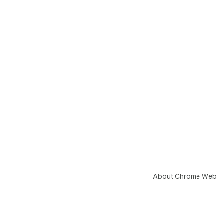
About Chrome Web 