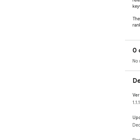
rel
key
The
ran
lon
Arm
0 
- tit
No 
- m
- h
- of
De
It 
you
Ver
1.1.1
How
Up
----
Dec
Onc
Sea
Fla