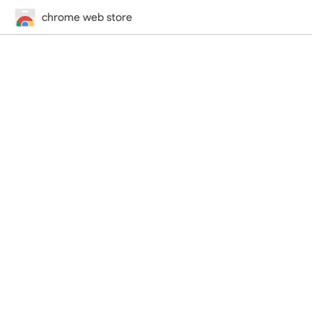
chrome web store