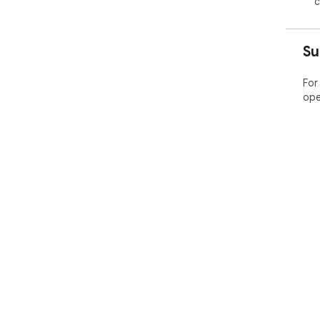
c
Su
For
ope