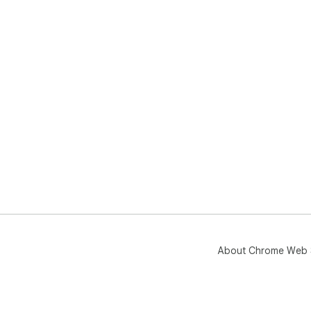
About Chrome Web 