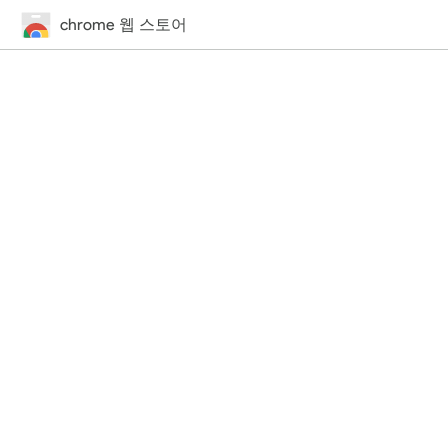
chrome 웹 스토어