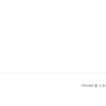
Chrome 웹 스