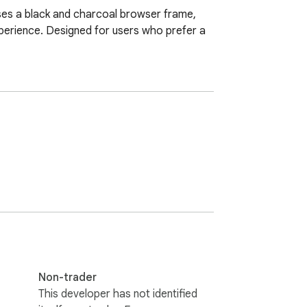
uses a black and charcoal browser frame, 
perience. Designed for users who prefer a 
Non-trader
This developer has not identified