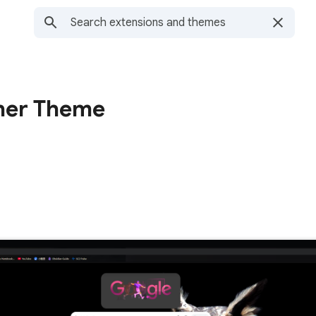
her Theme