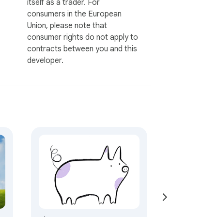
itself as a trader. For
consumers in the European
Union, please note that
consumer rights do not apply to
contracts between you and this
developer.