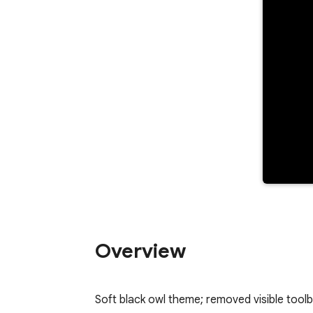
Overview
Soft black owl theme; removed visible toolb