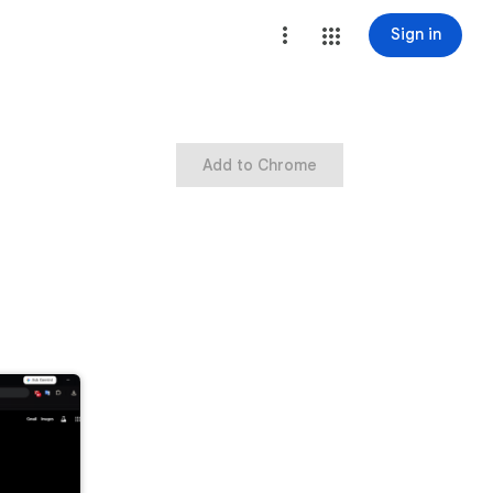
Sign in
Add to Chrome