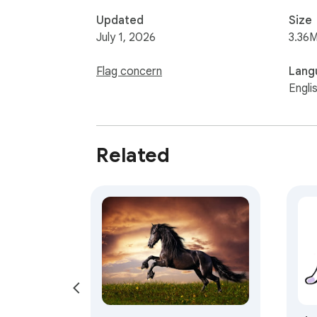
Updated
Size
July 1, 2026
3.36M
Flag concern
Lang
Engli
Related