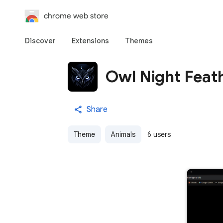
chrome web store
Discover
Extensions
Themes
Owl Night Feat
Share
Theme
Animals
6 users