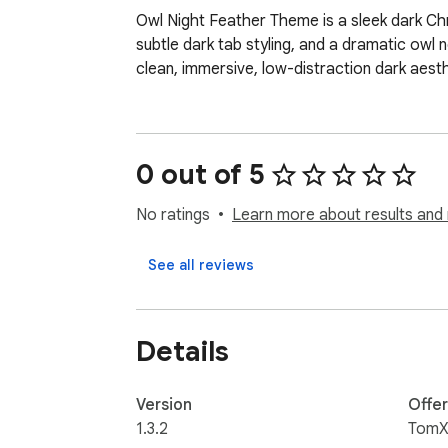
Owl Night Feather Theme is a sleek dark Chr
subtle dark tab styling, and a dramatic ow
clean, immersive, low-distraction dark aesth
0 out of 5
No ratings
Learn more about results and 
See all reviews
Details
Version
Offe
1.3.2
TomX