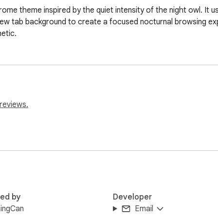
ome theme inspired by the quiet intensity of the night owl. It 
l new tab background to create a focused nocturnal browsing ex
etic.
reviews.
red by
Developer
ingCan
Email