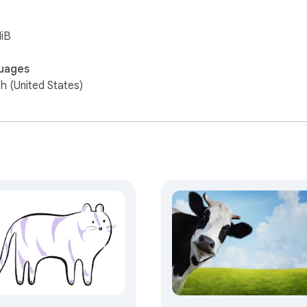
iB
uages
sh (United States)