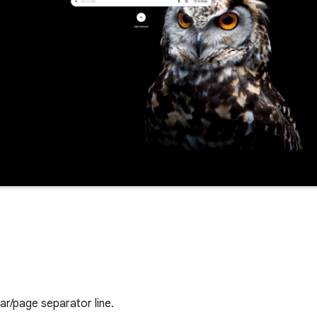
ar/page separator line.