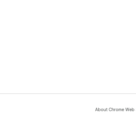
About Chrome Web 