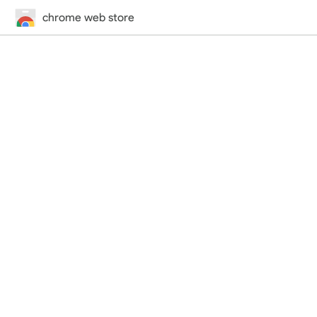
chrome web store