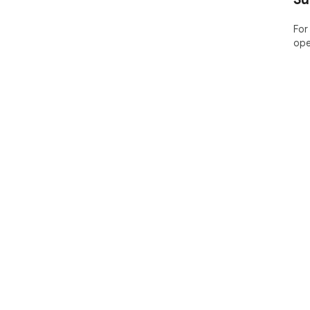
For
ope