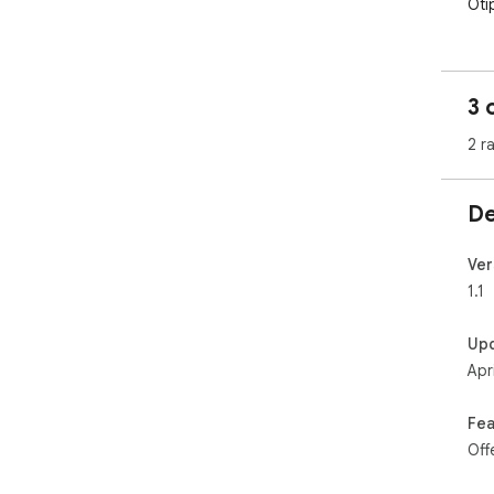
Oti
3 
2 r
De
Ver
1.1
Up
Apr
Fea
Off