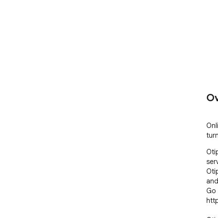
Ov
Onl
tur
Oti
ser
Oti
and
Go 
htt