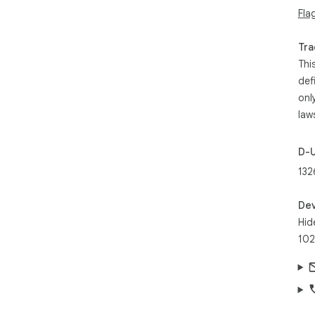
Fla
Tra
Thi
def
onl
law
D-
132
Dev
Hid
102