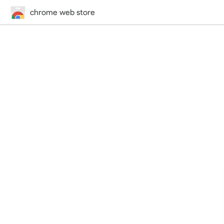
chrome web store