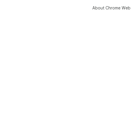
About Chrome Web 