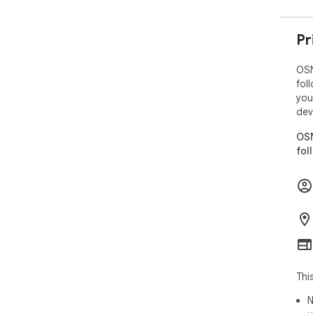
Pr
OSN
fol
you
dev
OSN
fol
Thi
N