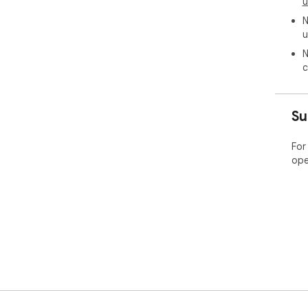
u
N
u
N
c
Su
For
ope