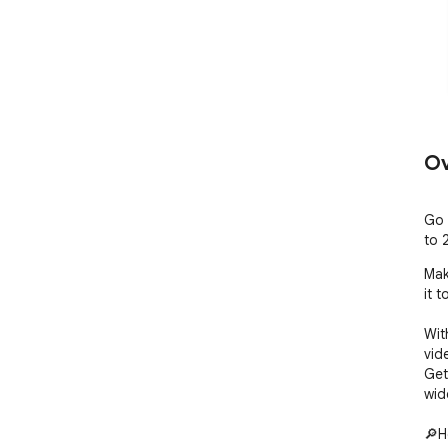
Ov
Go 
to 2
Mak
it 
Wit
vide
Get
wid
🔎H