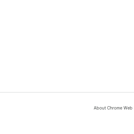
About Chrome Web 