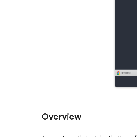
Overview