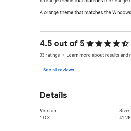
A orange theme that matches the Orange 
A orange theme that matches the Windows 1
4.5 out of 5
33 ratings
Learn more about results and 
See all reviews
Details
Version
Size
1.0.3
41.2K