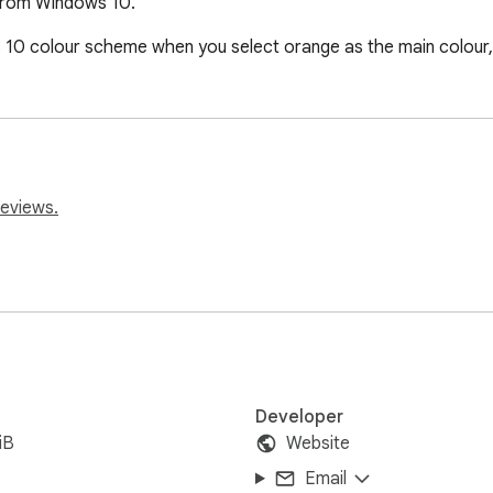
from Windows 10.
0 colour scheme when you select orange as the main colour, i
reviews.
Developer
iB
Website
Email