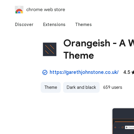
chrome web store
Discover
Extensions
Themes
Orangeish - A 
Theme
https://garethjohnstone.co.uk/
4.5
Theme
Dark and black
659 users