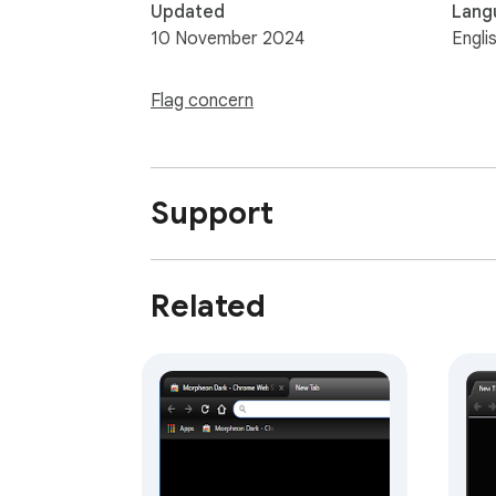
Updated
Lang
10 November 2024
Engli
Flag concern
Support
Related