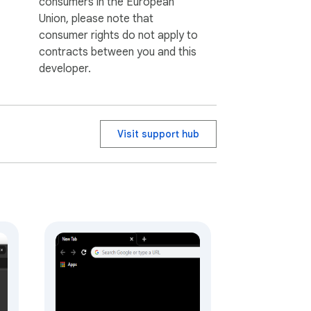
consumers in the European
Union, please note that
consumer rights do not apply to
contracts between you and this
developer.
Visit support hub