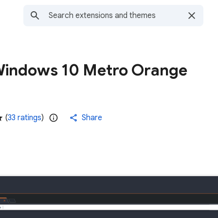
Windows 10 Metro Orange
(
33 ratings
)
Share