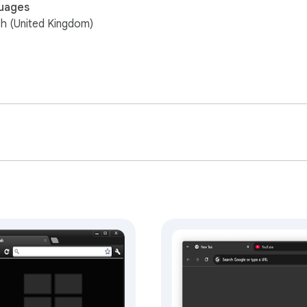
uages
sh (United Kingdom)