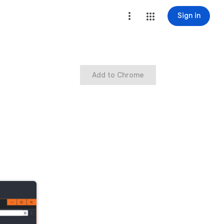
Sign in
Add to Chrome