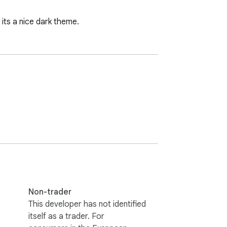
ts a nice dark theme.
Non-trader
This developer has not identified
itself as a trader. For