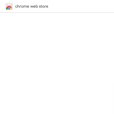
chrome web store