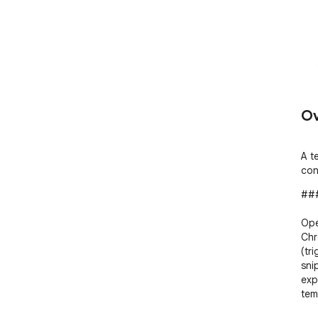
Ov
A t
con
###
Ope
Chr
(tr
snip
exp
tem