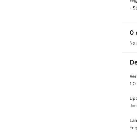
**W
- S
- G
- G
- A
0 
###
No 
**T
- D
De
`/t
- Cu
- O
Ver
org
1.0
- T
- Fu
Up
Jan
**S
- *
`~d
La
- *
Eng
exp
- *