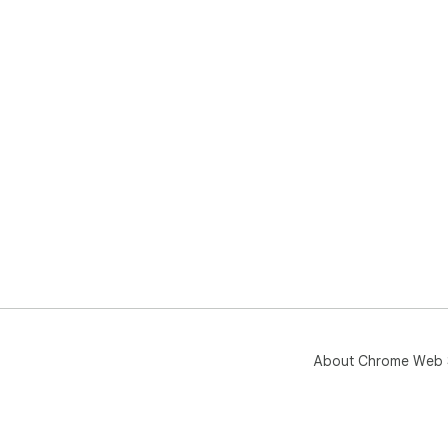
About Chrome Web 