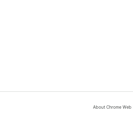
About Chrome Web 