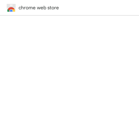
chrome web store