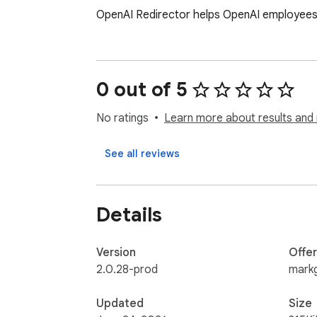
OpenAI Redirector helps OpenAI employees r
0 out of 5
No ratings
Learn more about results and 
See all reviews
Details
Version
Offe
2.0.28-prod
mark
Updated
Size