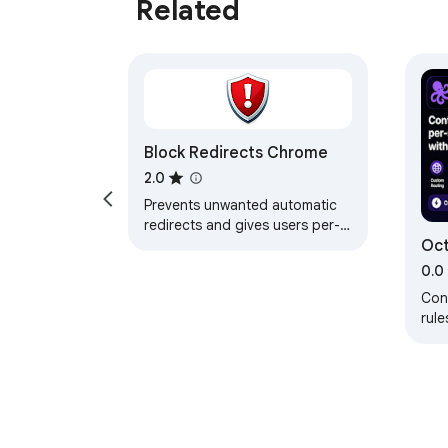
Related
Block Redirects Chrome
2.0
Prevents unwanted automatic
redirects and gives users per-
Oct
site redirect control.
Swi
0.0
Cont
rule