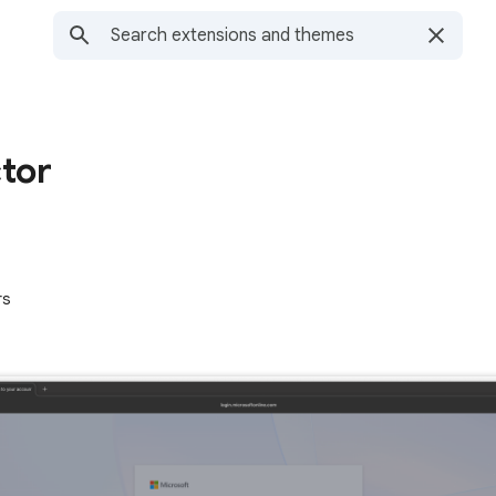
tor
rs