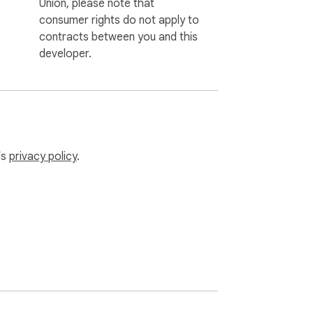
Union, please note that
consumer rights do not apply to
contracts between you and this
developer.
’s
privacy policy
.