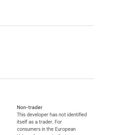
Non-trader
This developer has not identified
itself as a trader. For
consumers in the European