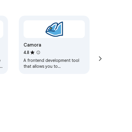
Camora
4.8
e
A frontend development tool
s.
that allows you to
proxy/redirect/replace web
resources based on user-
defined rules.