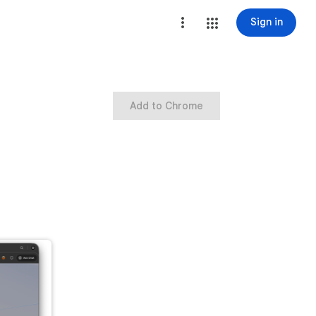
Sign in
Add to Chrome