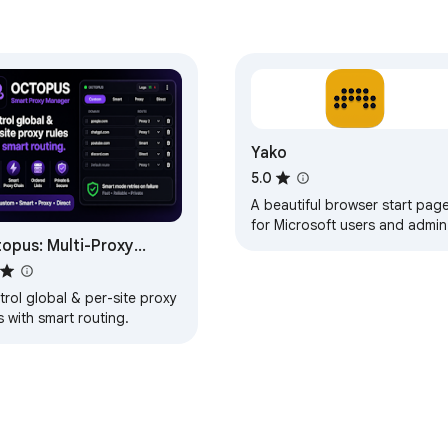
Yako
5.0
A beautiful browser start pag
for Microsoft users and admin
opus: Multi-Proxy
Quick access to all your
Microsoft portals.
tcher
rol global & per-site proxy
s with smart routing.