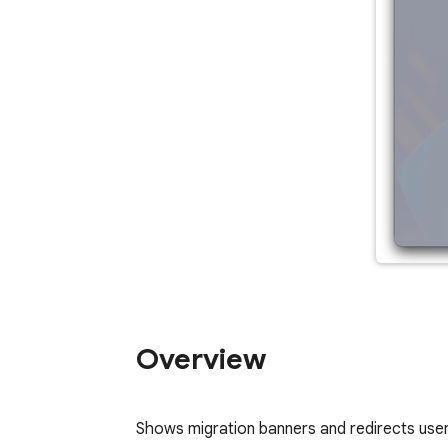
Overview
Shows migration banners and redirects user