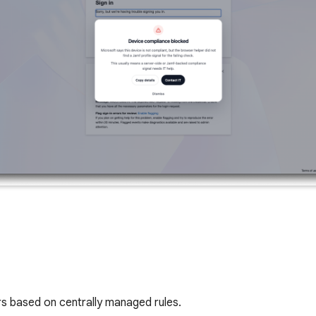
s based on centrally managed rules.