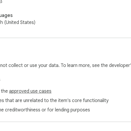
B
uages
sh (United States)
l not collect or use your data. To learn more, see the developer
s
f the
approved use cases
s that are unrelated to the item's core functionality
ne creditworthiness or for lending purposes