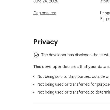
June 24, 2026
315Ki
Flag concern
Lang
Engli
Privacy
The developer has disclosed that it wil
This developer declares that your data i
Not being sold to third parties, outside o
Not being used or transferred for purpose
Not being used or transferred to determi