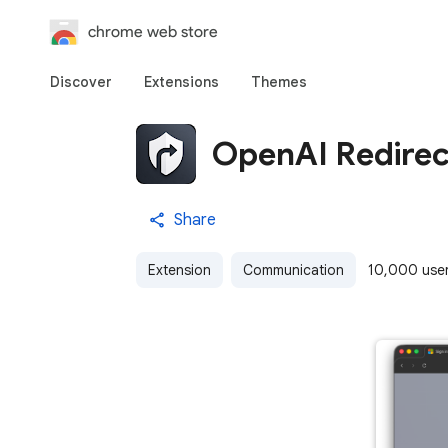
chrome web store
Discover
Extensions
Themes
OpenAI Redirec
Share
Extension
Communication
10,000 use