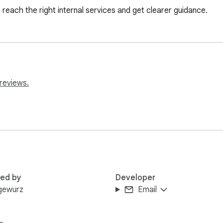
each the right internal services and get clearer guidance.
reviews.
red by
Developer
gewurz
Email