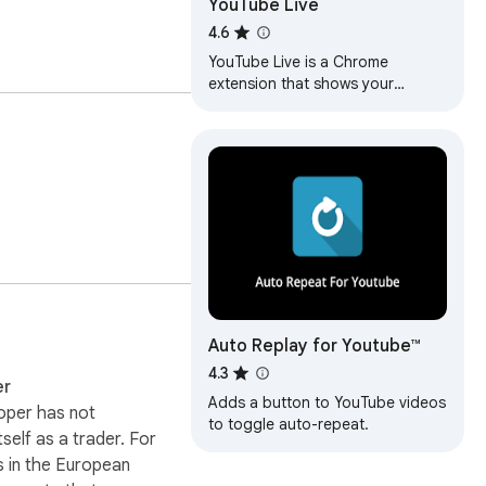
YouTube Live
4.6
YouTube Live is a Chrome
extension that shows your
favorite YouTube LIVE channels in
a popup.
Auto Replay for Youtube™
4.3
er
Adds a button to YouTube videos
oper has not
to toggle auto-repeat.
itself as a trader. For
 in the European