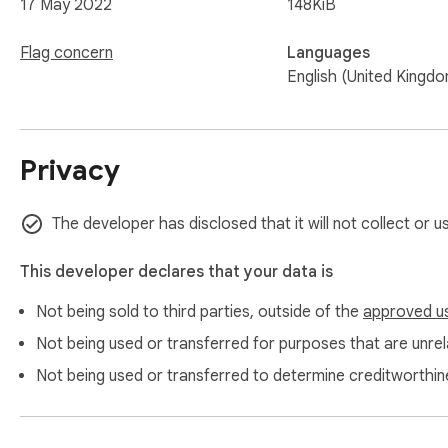
17 May 2022
148KiB
Flag concern
Languages
English (United Kingd
Privacy
The developer has disclosed that it will not collect or u
This developer declares that your data is
Not being sold to third parties, outside of the
approved u
Not being used or transferred for purposes that are unrela
Not being used or transferred to determine creditworthin