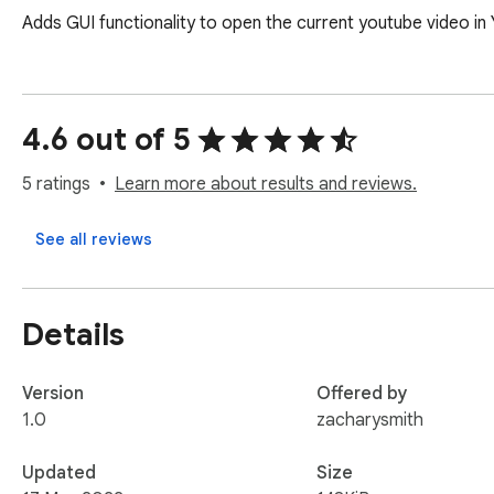
Adds GUI functionality to open the current youtube video i
4.6 out of 5
5 ratings
Learn more about results and reviews.
See all reviews
Details
Version
Offered by
1.0
zacharysmith
Updated
Size