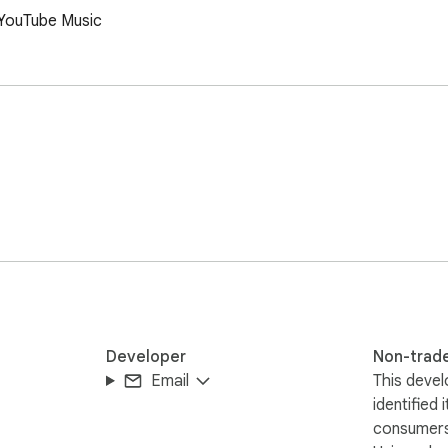
n YouTube Music
Developer
Non-trad
Email
This devel
identified 
consumers