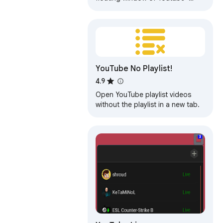
videos.
YouTube No Playlist!
4.9
Open YouTube playlist videos
without the playlist in a new tab.