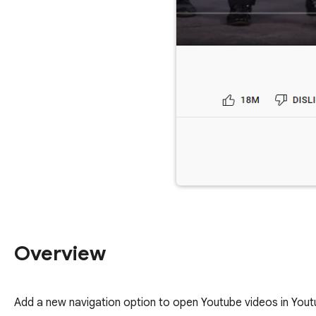
Overview
Add a new navigation option to open Youtube videos in Yout