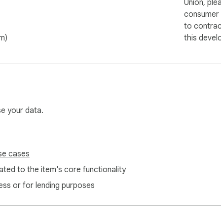
Union, ple
consumer r
to contra
om)
this devel
se your data.
se cases
ted to the item's core functionality
ess or for lending purposes