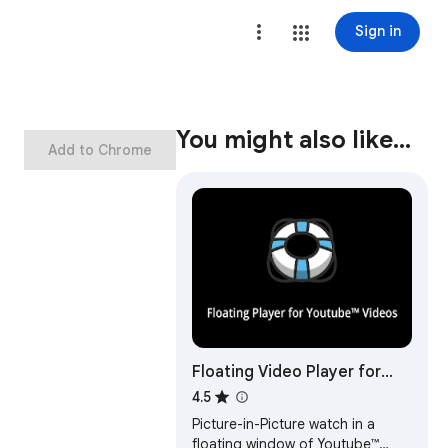
Sign in
You might also like…
Add to Chrome
Floating Video Player for
Youtube™ Videos
4.5
Picture-in-Picture watch in a
floating window of Youtube™