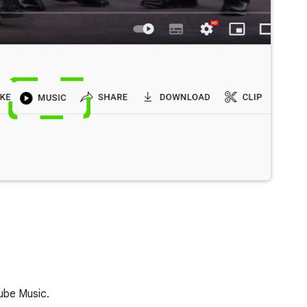
ube Music.