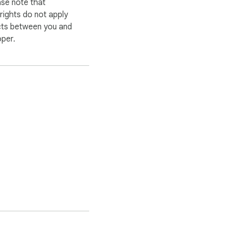
ase note that
ights do not apply
cts between you and
oper.