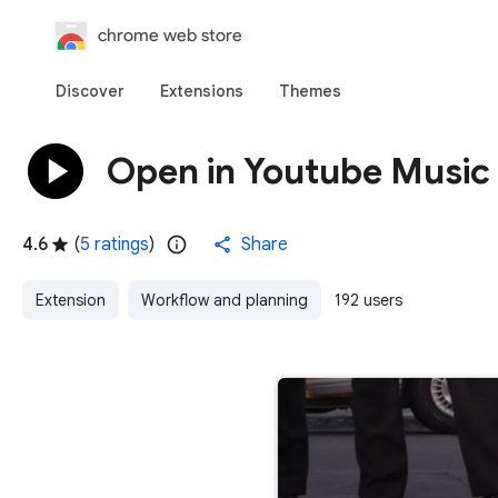
chrome web store
Discover
Extensions
Themes
Open in Youtube Music
4.6
(
5 ratings
)
Share
Extension
Workflow and planning
192 users