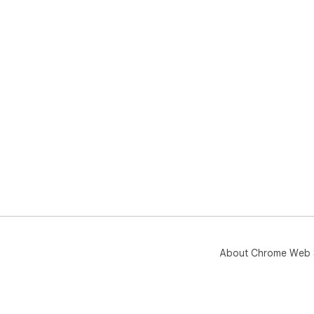
About Chrome Web 