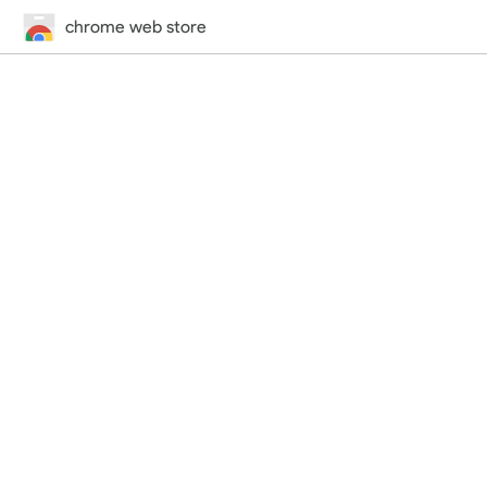
chrome web store