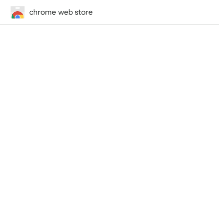
chrome web store