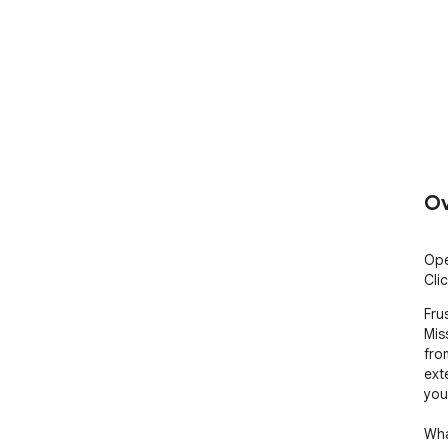
Ov
Ope
Clic
Fru
Mis
fro
ext
you
Wha