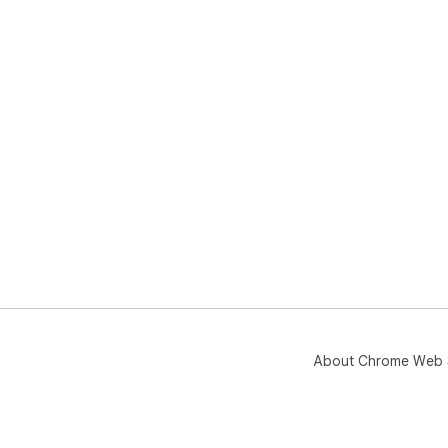
One
bee
pro
tod
About Chrome Web 