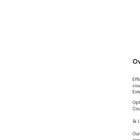
Ov
Eff
cou
Ext
Opt
Cou
📝 
Our