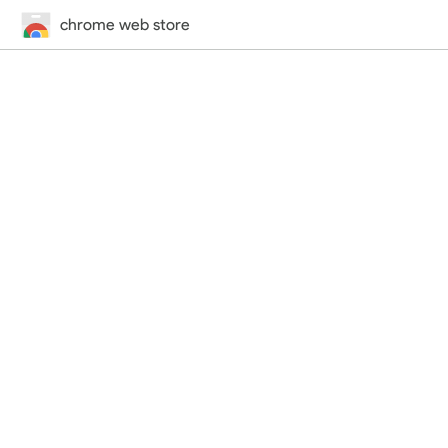
chrome web store