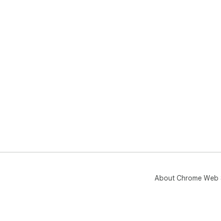
onl
rev
pap
you
🧠 
◆ S
◆ C
◆ T
quo
◆ B
◆ M
◆ P
❓ Q
❓ D
💡 
in a
About Chrome Web 
❓ C
💡 
rec
❓ W
💡 