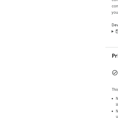
🧠 
let
con
lea
you
par
run
Dev
kee
🧩 
1️⃣ 
2️⃣ 
3️⃣
Pr
🖼️
cla
scr
int
hel
Thi
mul
N
🧷 
u
➤ c
N
con
u
➤ j