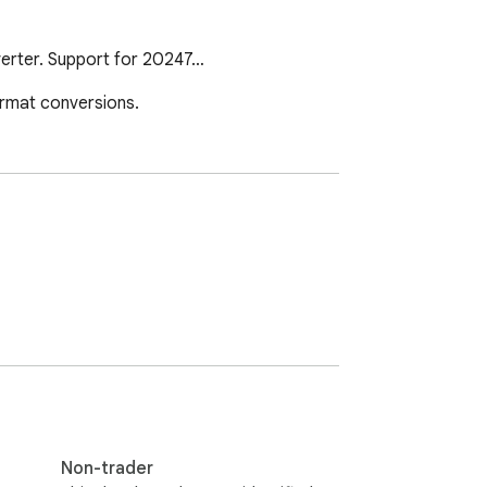
nverter. Support for 20247…
ormat conversions.
Non-trader