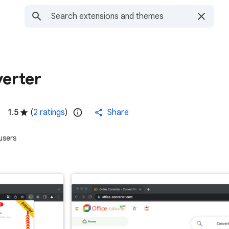
verter
1.5
(
2 ratings
)
Share
users