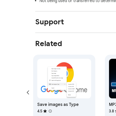
Not being used or transferred to determi
Support
Related
Save images as Type
MP3
Do
4.5
3.8