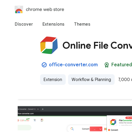
chrome web store
Discover
Extensions
Themes
Online File Con
office-converter.com
Featured
Extension
Workflow & Planning
7,000 