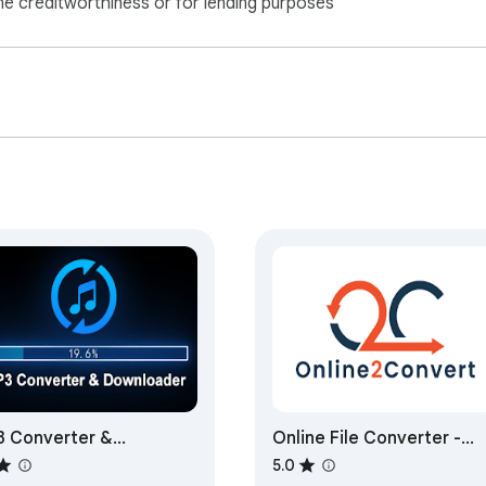
ne creditworthiness or for lending purposes
 Converter &
Online File Converter -
wnloader
online2convert.com
5.0