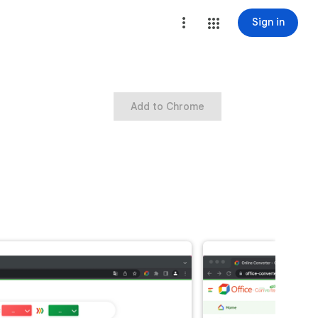
Sign in
Add to Chrome