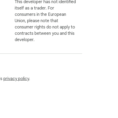
This developer has not identified
itself as a trader. For
consumers in the European
Union, please note that
consumer rights do not apply to
contracts between you and this
developer.
’s
privacy policy
.