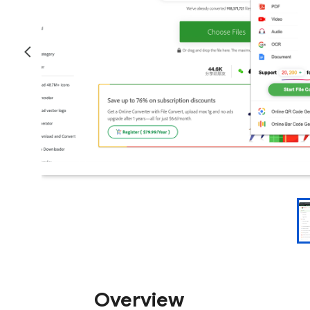
Overview