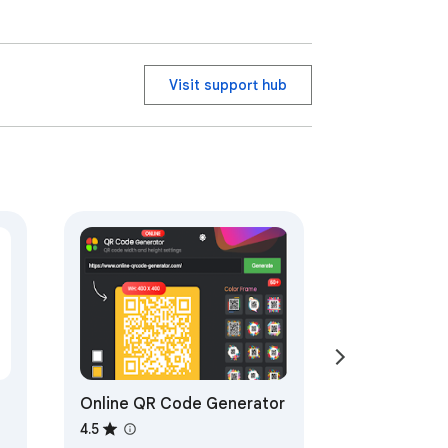
Visit support hub
Online QR Code Generator
4.5