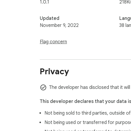
1.0.1
218K
Updated
Lang
November 9, 2022
38 la
Flag concern
Privacy
The developer has disclosed that it wil
This developer declares that your data i
Not being sold to third parties, outside o
Not being used or transferred for purpose