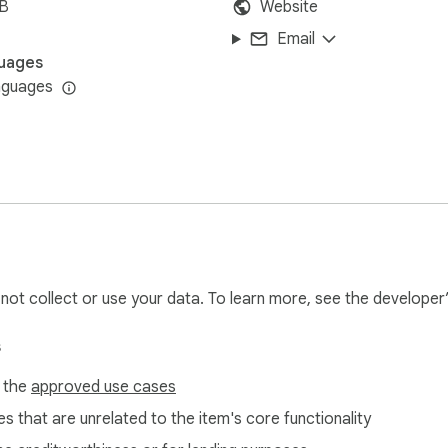
iB
Website
Email
uages
nguages
l not collect or use your data. To learn more, see the developer
s
f the
approved use cases
s that are unrelated to the item's core functionality