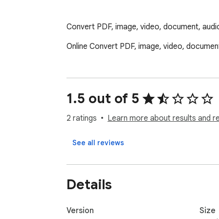
Convert PDF, image, video, document, audio 
Online Convert PDF, image, video, document
1.5 out of 5
2 ratings
Learn more about results and r
See all reviews
Details
Version
Size