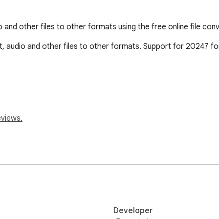
and other files to other formats using the free online file co
, audio and other files to other formats. Support for 20247 f
eviews.
Developer