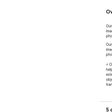
Ov
Our
ima
pho
Our
ima
pho
⚡ O
hel
ext
obj
tran
🎨 
sce
com
5 
del