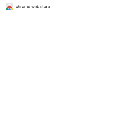
chrome web store