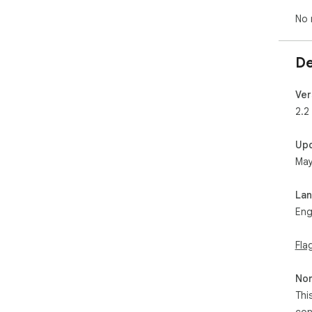
No 
De
Ver
2.2
Up
May
La
Eng
Fla
Non
Thi
con