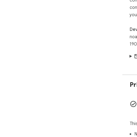
con
you
Dev
noa
190
Pr
Thi
N