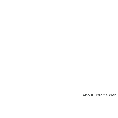
About Chrome Web 