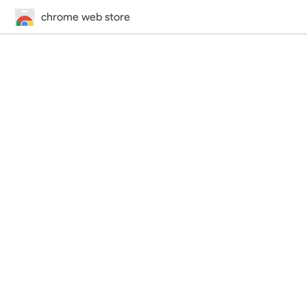
chrome web store