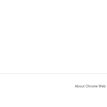
About Chrome Web 