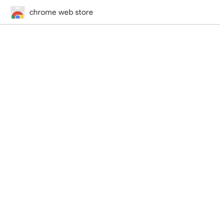
chrome web store