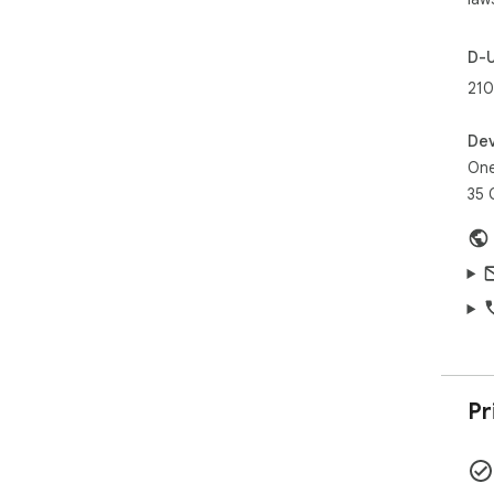
D-
210
Dev
One
35 
Pr