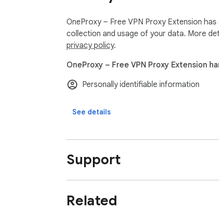
OneProxy – Free VPN Proxy Extension has di
collection and usage of your data. More det
privacy policy
.
OneProxy – Free VPN Proxy Extension han
Personally identifiable information
See details
Support
Related