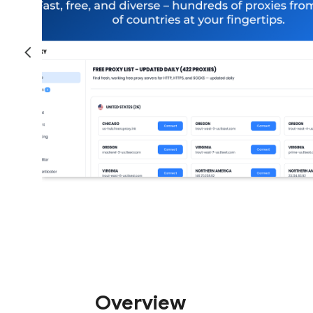
Overview