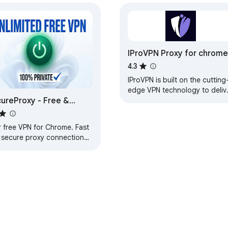
IProVPN Proxy for chrome
4.3
IProVPN is built on the cutting
edge VPN technology to deliv
ureProxy - Free &
unmatched security and
performance.
imited VPN
r free VPN for Chrome. Fast
 secure proxy connection
 a single tap