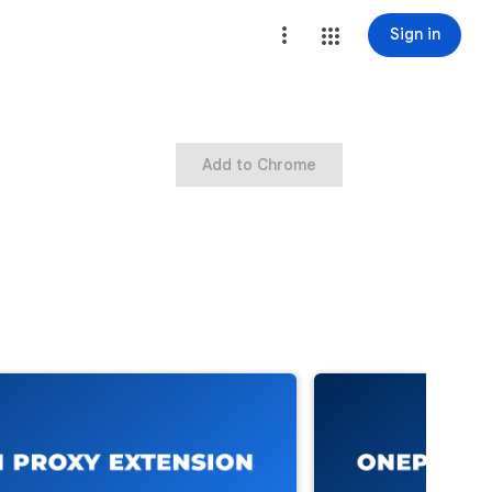
Sign in
Add to Chrome