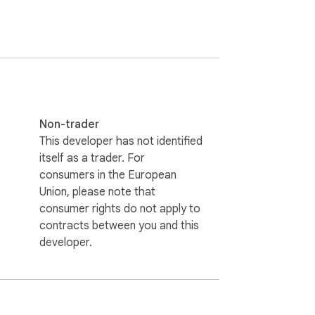
Non-trader
This developer has not identified
itself as a trader. For
consumers in the European
Union, please note that
consumer rights do not apply to
contracts between you and this
developer.