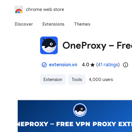
chrome web store
Discover
Extensions
Themes
OneProxy – Fre
extension.vn
4.0
(
41 ratings
)
Extension
Tools
4,000 users