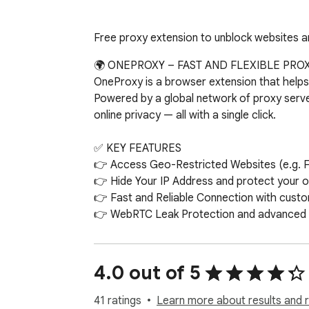
Free proxy extension to unblock websites an
🌍 ONEPROXY – FAST AND FLEXIBLE PROX
OneProxy is a browser extension that helps y
Powered by a global network of proxy serve
online privacy — all with a single click.

✅ KEY FEATURES

👉 Access Geo-Restricted Websites (e.g. F
👉 Hide Your IP Address and protect your onl
👉 Fast and Reliable Connection with custo
👉 WebRTC Leak Protection and advanced pr
👉 Spoof Your GPS Location to simulate acc
👉 Bypass List Support – exclude specific w
👉 Save and Auto-Restore Your Proxy Confi
4.0 out of 5
⚙️ HOW IT WORKS

41 ratings
Learn more about results and 