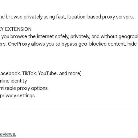
d browse privately using fast, location-based proxy servers.
Y EXTENSION

ou browse the internet safely, privately, and without geographi
rs, OneProxy allows you to bypass geo-blocked content, hide y
acebook, TikTok, YouTube, and more)

ine identity

mizable proxy options

ivacy settings

ess from different regions

ebsites from proxy routing

guration across browser sessions

reviews.