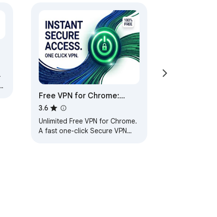
-
er
Free VPN for Chrome:
Secure VPN Proxy in One
3.6
Click
Unlimited Free VPN for Chrome.
A fast one-click Secure VPN
Proxy connection.