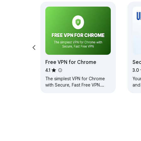
Free VPN for Chrome
Sec
Unl
4.1
3.0
The simplest VPN for Chrome
You
with Secure, Fast Free VPN.
and
Enjoy browsing with our Free
with
VPN, unlimited Free VPN access.