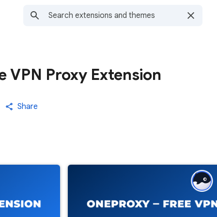
e VPN Proxy Extension
Share