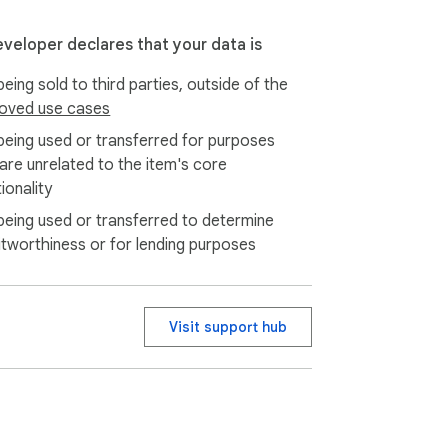
eveloper declares that your data is
eing sold to third parties, outside of the
oved use cases
being used or transferred for purposes
 are unrelated to the item's core
ionality
being used or transferred to determine
itworthiness or for lending purposes
Visit support hub