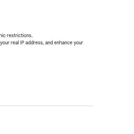
c restrictions. 

our real IP address, and enhance your 