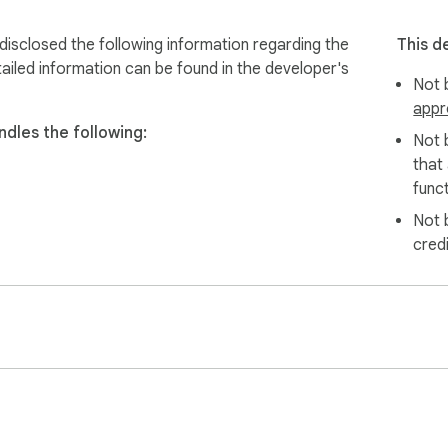
sclosed the following information regarding the
This d
ailed information can be found in the developer's
Not b
appr
dles the following:
Not 
that
funct
Not 
cred