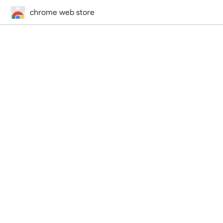
chrome web store