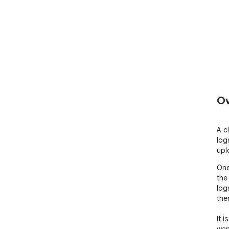
Ov
A c
log
upl
One
the
log
the
It 