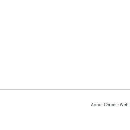
About Chrome Web 