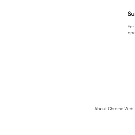
Su
For
ope
About Chrome Web 