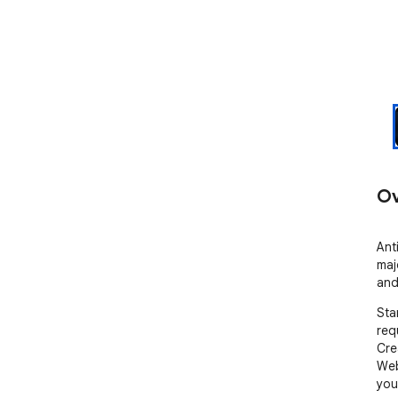
Ov
Ant
maj
and
Sta
requ
Cre
Web
your