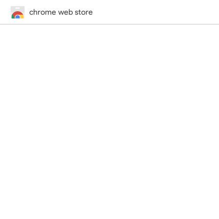
chrome web store