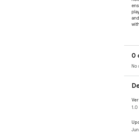
ens
play
and 
wit
──
HOW
──
0 
Whe
No 
or v
One
mute
De
act
you 
You
Ver
bac
1.0
pla
Up
No 
Jun
- S
- T