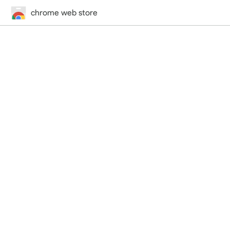
chrome web store