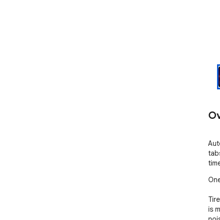
Ov
Aut
tab
tim
One
Tir
is m
noi