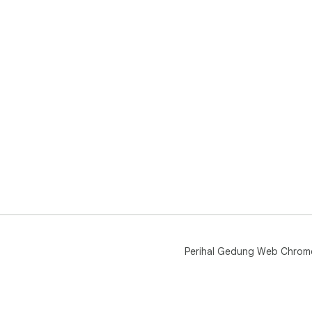
Perihal Gedung Web Chrom