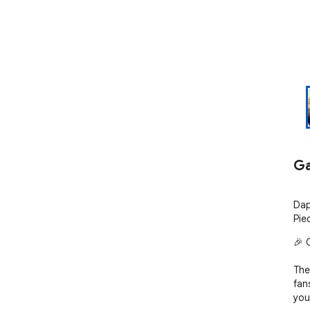
Ga
Dap
Pie
🎉 
The
fan
you