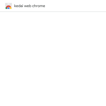
kedai web chrome