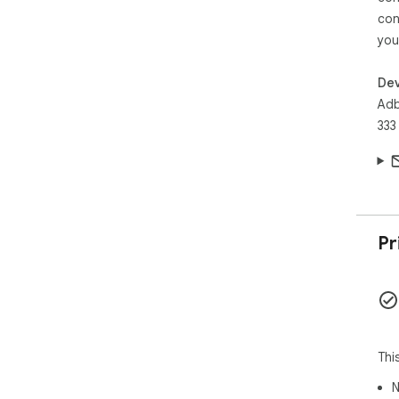
con
you
Dev
Adb
333
Pr
Thi
N