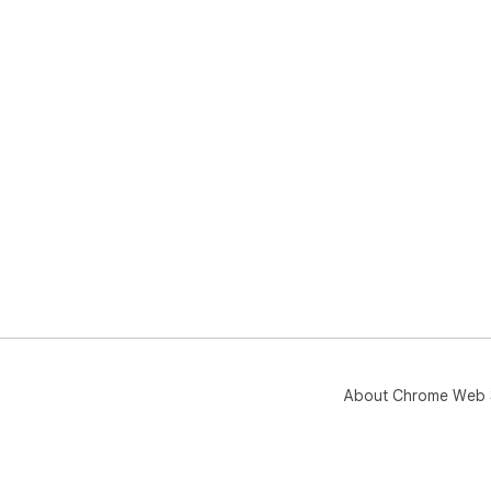
About Chrome Web 