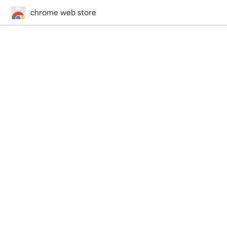
chrome web store