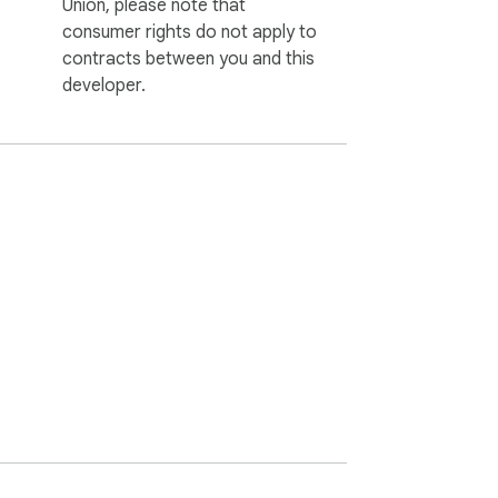
Union, please note that
consumer rights do not apply to
contracts between you and this
developer.