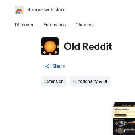
chrome web store
Discover
Extensions
Themes
Old Reddit
Share
Extension
Functionality & UI