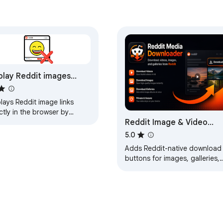
play Reddit images
ively in browser
lays Reddit image links
ctly in the browser by
Reddit Image & Video
ifying the HTTP Accept
der.
Downloader
5.0
Adds Reddit-native download
buttons for images, galleries,
and videos on reddit.com and
old.reddit.com.