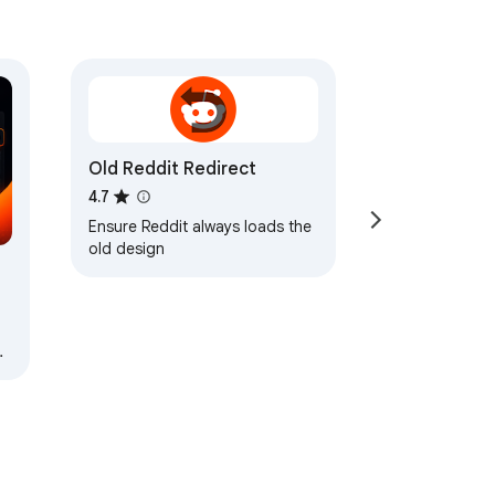
Old Reddit Redirect
4.7
Ensure Reddit always loads the
old design