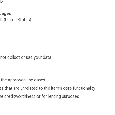
iB
uages
sh (United States)
 not collect or use your data.
s
f the
approved use cases
s that are unrelated to the item's core functionality
ne creditworthiness or for lending purposes