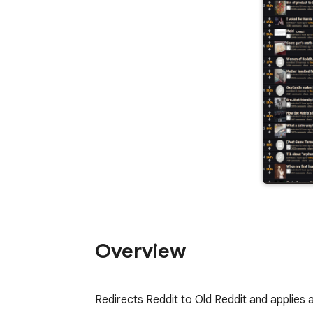
Overview
Redirects Reddit to Old Reddit and applies 