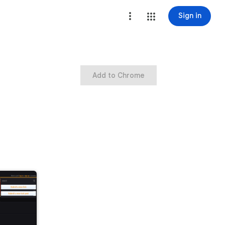
Sign in
Add to Chrome