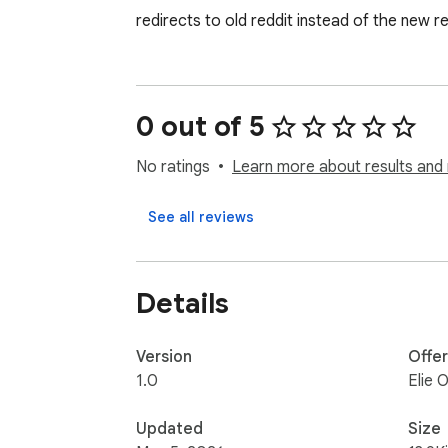
redirects to old reddit instead of the new r
0 out of 5
No ratings
Learn more about results and 
See all reviews
Details
Version
Offe
1.0
Elie 
Updated
Size