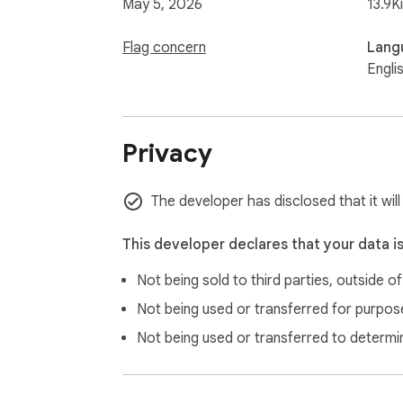
May 5, 2026
13.9K
Flag concern
Lang
Engli
Privacy
The developer has disclosed that it will
This developer declares that your data i
Not being sold to third parties, outside o
Not being used or transferred for purpose
Not being used or transferred to determi