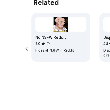
Related
No NSFW Reddit
Dis
nat
5.0
4.8
Hides all NSFW in Reddit
Disp
dire
mod
hea