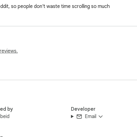
eddit, so people don't waste time scrolling so much
reviews.
red by
Developer
Obeid
Email