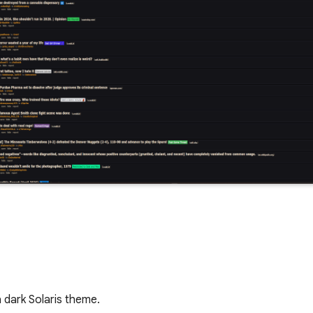
a dark Solaris theme.