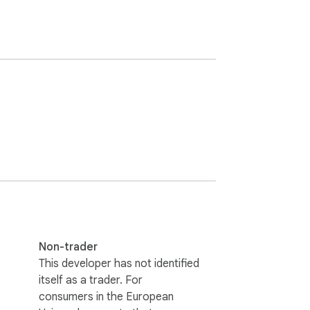
Non-trader
This developer has not identified
itself as a trader. For
consumers in the European