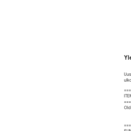
Yl
Uus
ulk
===
ITE
===
Old 
===