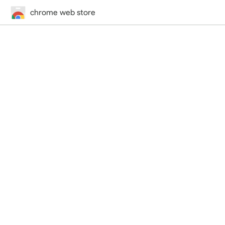
chrome web store