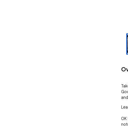
Ov
Tak
Goo
and
Lea
OK 
not