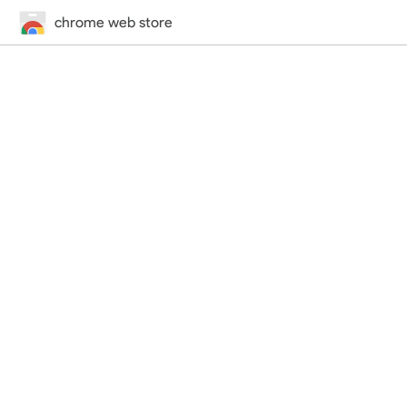
chrome web store