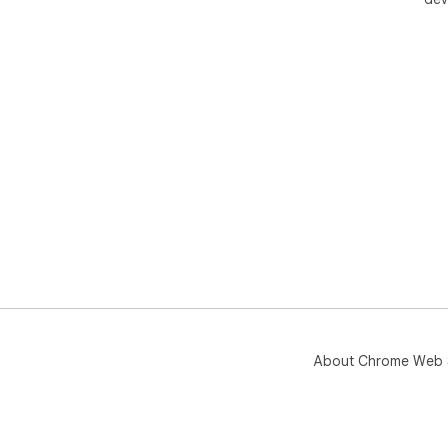
About Chrome Web 