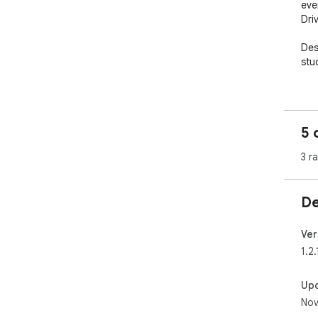
eve
Driv
Des
stu
✨ F
----
📝 
5 
Cli
inst
3 r
📸 
You
De
own
any
Ver
📄 
1.2.
You
own
Up
any
Nov
🎓 