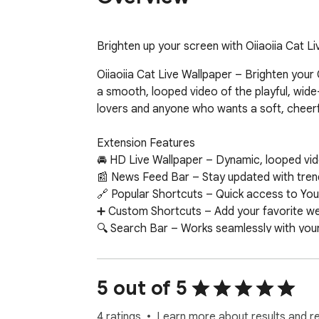
Brighten up your screen with Oiiaoiia Cat L
Oiiaoiia Cat Live Wallpaper – Brighten your
a smooth, looped video of the playful, wide
lovers and anyone who wants a soft, cheerf
Extension Features

🚘 HD Live Wallpaper – Dynamic, looped vide
📰 News Feed Bar – Stay updated with trend
🔗 Popular Shortcuts – Quick access to You
➕ Custom Shortcuts – Add your favorite web
🔍 Search Bar – Works seamlessly with your 
🕒 Clock & Date – Minimalist, always-on tim
📝 Sticky Notes – Colorful, draggable notes
🔔 Notifications – Get alerts about new wall
5 out of 5
📧 Google Apps – One-click access to Gmail
🤖 ChatGPT Widget – Ask questions and get
4 ratings
Learn more about results and r