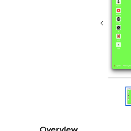
Overview