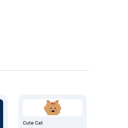
Cute Cat