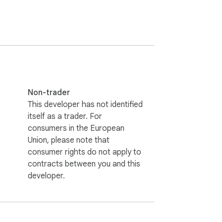
 Explore our vast library of anime & 
Non-trader
This developer has not identified
itself as a trader. For
consumers in the European
Union, please note that
consumer rights do not apply to
contracts between you and this
developer.