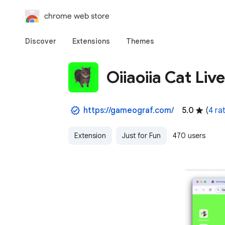
chrome web store
Discover
Extensions
Themes
Oiiaoiia Cat Liv
https://gameograf.com/
5.0
(
4 ra
Extension
Just for Fun
470 users