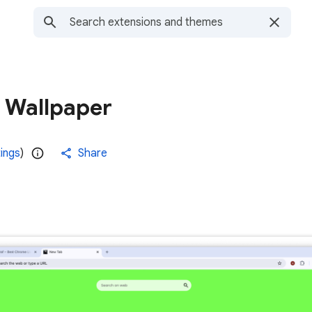
e Wallpaper
tings
)
Share