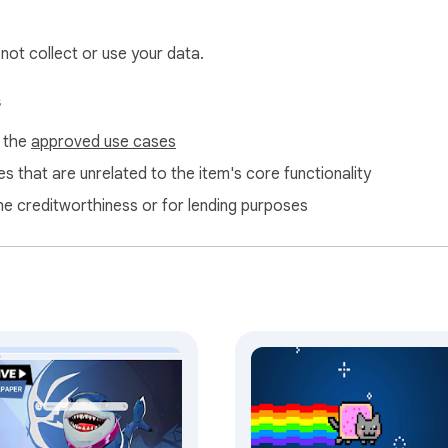
help us maintain and improve our free extensions.
 not collect or use your data.
s
f the
approved use cases
s that are unrelated to the item's core functionality
ne creditworthiness or for lending purposes