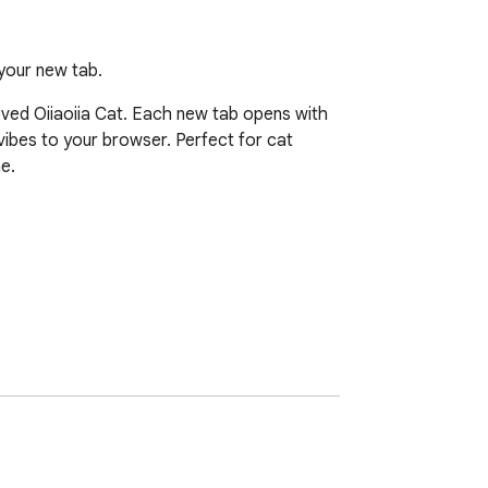
your new tab.
ved Oiiaoiia Cat. Each new tab opens with 
ibes to your browser. Perfect for cat 
.
