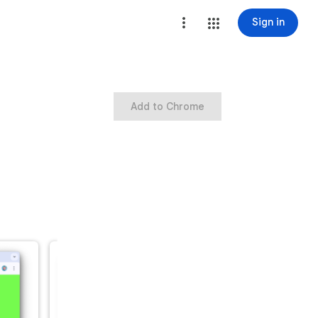
Sign in
Add to Chrome