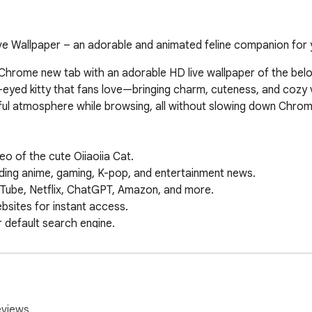
ive Wallpaper – an adorable and animated feline companion for 
 Chrome new tab with an adorable HD live wallpaper of the belo
-eyed kitty that fans love—bringing charm, cuteness, and cozy v
ul atmosphere while browsing, all without slowing down Chrome
o of the cute Oiiaoiia Cat.

ing anime, gaming, K-pop, and entertainment news.

Tube, Netflix, ChatGPT, Amazon, and more.

sites for instant access.

default search engine.

e & date widget.

 on your new tab.

papers & features.

, Maps, Drive, and more.

 instant AI-powered answers.

eviews.