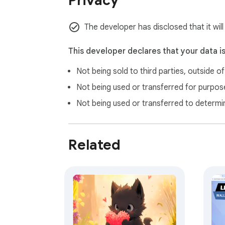
Privacy
 where you can explore similar themes. Some links may include affiliate partnerships, meaning Gameograf.com may earn a small commission if you 
purchase through them. These commissions 
The developer has disclosed that it will
This developer declares that your data i
Not being sold to third parties, outside o
Not being used or transferred for purpose
Not being used or transferred to determi
Related