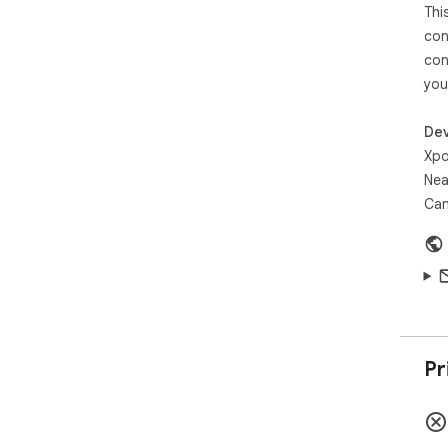
Thi
con
con
you
Dev
Xpo
Nea
Can
Pr