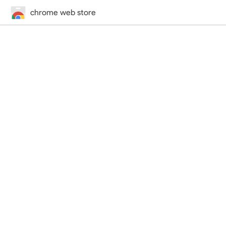
chrome web store