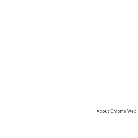
About Chrome Web 