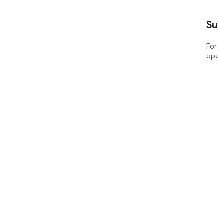
Su
For
ope