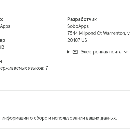
arried away.

р:
Разработчик
Apps
SoboApps
, please let me know.

7544 Millpond Ct Warrenton, 
ер
20187 US
://github.com/soboapps/ohfark  We could always use help with the
iB
Электронная почта
ian.
и
ерживаемых языков: 7
 информации о сборе и использовании ваших данных.