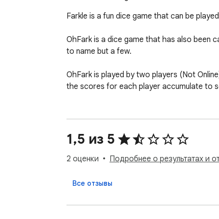
Farkle is a fun dice game that can be played b
OhFark is a dice game that has also been c
to name but a few. 

OhFark is played by two players (Not Online),
the scores for each player accumulate to so
At the beginning of each turn, the player rolls
After each roll, one or more scoring dice mu
The player may then either end their turn an
1,5 из 5
If the player has scored all six dice, they h
already accumulated. There is no limit to the
2 оценки
Подробнее о результатах и о
If none of the dice score in any given throw, 
At the end of the player's turn, the dice are
Все отзывы
Once a player has achieved a winning point t
* Two Player mode only (No AI... Yet) - Loca