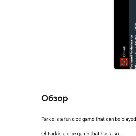
Обзор
Farkle is a fun dice game that can be played b
OhFark is a dice game that has also…