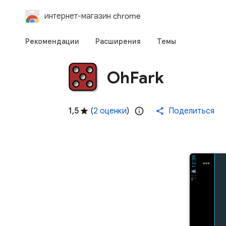
интернет-магазин chrome
Рекомендации
Расширения
Темы
OhFark
1,5
(
2 оценки
)
Поделиться