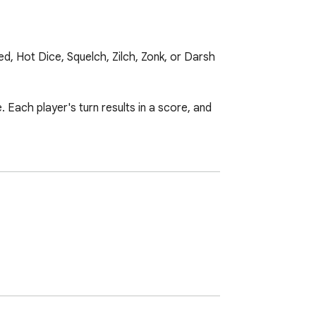
 Hot Dice, Squelch, Zilch, Zonk, or Darsh 
 Each player's turn results in a score, and 
oll the remaining dice.

six dice, adding to the score they have 
 to surpass that high-score.
