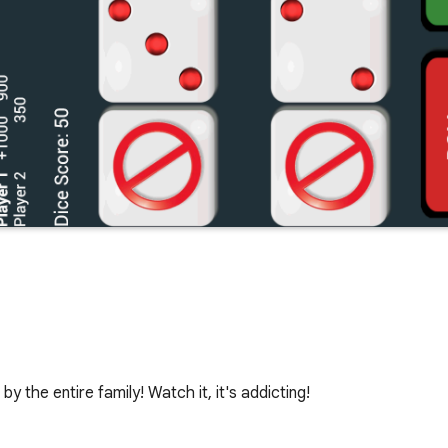
y the entire family! Watch it, it's addicting!
