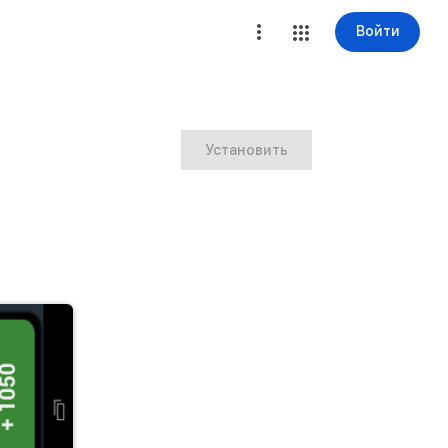
Войти
Установить